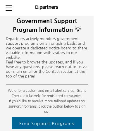
Government Support
Program Information 💡
D-partners actively monitors government
support programs on an ongoing basis, and
we operate a dedicated notice board to share
valuable information with visitors to our
website.
Feel free to browse the updates, and if you
have any questions, please reach out to us via
our main email or the Contact section at the
top of the page!
We offer a customized email alert service, Grant
Check, exclusively for registered companies.
If you’d like to receive more tailored updates on
support programs, click the button below to sign
up!
Find Support Programs