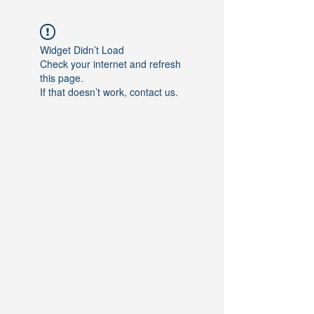
Widget Didn’t Load
Check your internet and refresh
this page.
If that doesn’t work, contact us.