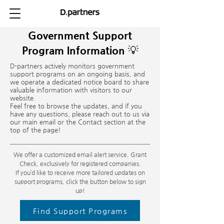
Government Support
Program Information 💡
D-partners actively monitors government
support programs on an ongoing basis, and
we operate a dedicated notice board to share
valuable information with visitors to our
website.
Feel free to browse the updates, and if you
have any questions, please reach out to us via
our main email or the Contact section at the
top of the page!
We offer a customized email alert service, Grant
Check, exclusively for registered companies.
If you’d like to receive more tailored updates on
support programs, click the button below to sign
up!
Find Support Programs