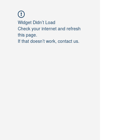
Widget Didn’t Load
Check your internet and refresh
this page.
If that doesn’t work, contact us.