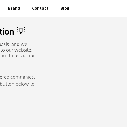
Brand
Contact
Blog
ion 💡
basis, and we
 to our website.
out to us via our
stered companies.
e button below to