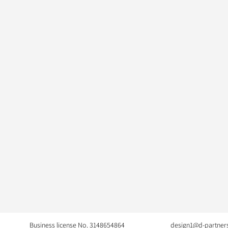
Business license No. 3148654864
design1@d-partners