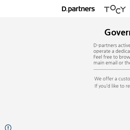
Gover
D-partners acti
operate a dedica
Feel free to bro
main email or th
We offer a custo
If you’d like to