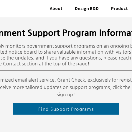
About
Design R&D
Product
nment Support Program Informat
vely monitors government support programs on an ongoing 
ted notice board to share valuable information with visitors
wse the updates, and if you have any questions, please reach 
e Contact section at the top of the page!
mized email alert service, Grant Check, exclusively for regi
 receive more tailored updates on support programs, click th
sign up!
Find Support Programs