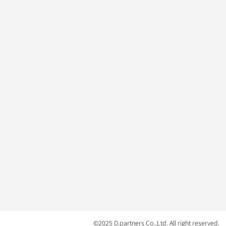
©2025 D.partners Co.,Ltd. All right reserved.