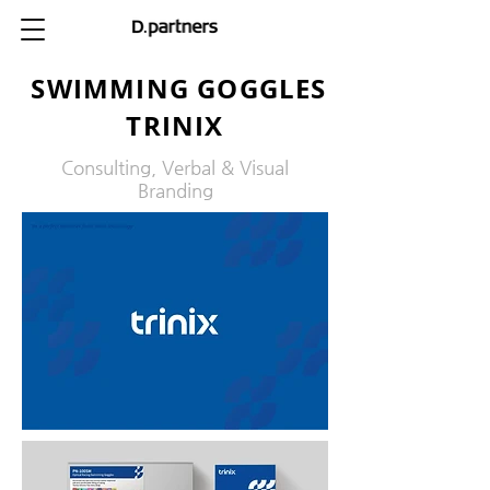
SWIMMING GOGGLES
TRINIX
Consulting, Verbal & Visual
Branding