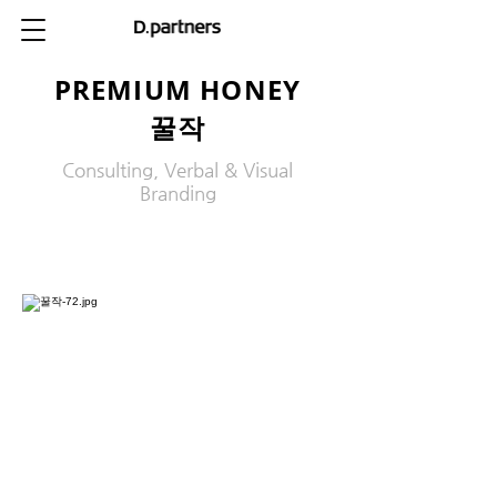
PREMIUM HONEY
꿀작
Consulting, Verbal & Visual
Branding
제목 3